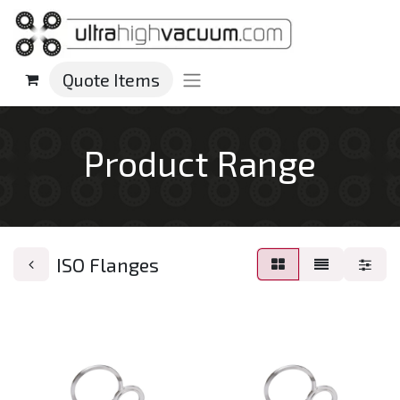
Quote Items
Product Range
ISO Flanges