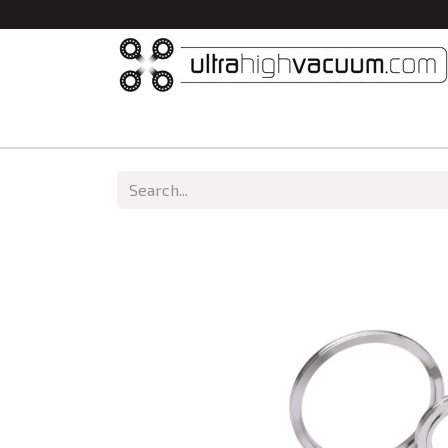
Home
All Products
Vacuum Chambers