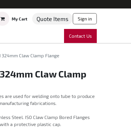
Quote Items
Sign in
My Cart
ruments
Repairs
Company
Contact Us
News
Partnering
Course
d 324mm Claw Clamp Flange
 324mm Claw Clamp
s are used for welding onto tube to produce
anufacturing fabrications.
nless Steel. ISO Claw Clamp Bored Flanges
with a protective plastic cap.