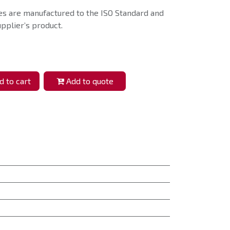
s are manufactured to the ISO Standard and
pplier’s product.
 to cart
Add to quote