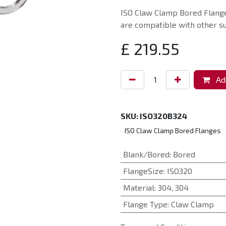
ISO Claw Clamp Bored Flange
are compatible with other su
£
219.55
Add
SKU:
ISO320B324
ISO Claw Clamp Bored Flanges
Blank/Bored
:
Bored
FlangeSize
:
ISO320
Material
:
304
,
304
Flange Type
:
Claw Clamp