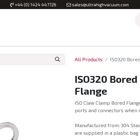
+44 (0) 1424 447726
sales@ultrahighvacuum.com
Vacuum Flanges
Vacuum Valves
Vacuum Systems & Inst
All Products
ISO320 Bore
ISO320 Bored
Flange
ISO Claw Clamp Bored Flange
ports and connectors when m
Manufactured from: 304 Stai
are supplied in a plastic bag 