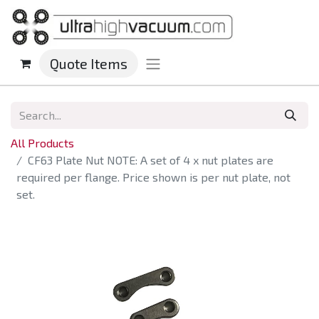
Quote Items
All Products
CF63 Plate Nut NOTE: A set of 4 x nut plates are
required per flange. Price shown is per nut plate, not
set.