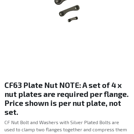
CF63 Plate Nut NOTE: A set of 4 x
nut plates are required per flange.
Price shown is per nut plate, not
set.
CF Nut Bolt and Washers with Silver Plated Bolts are
used to clamp two flanges together and compress them