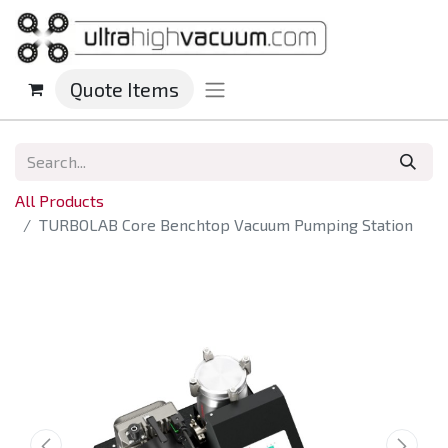
Quote Items
All Products
TURBOLAB Core Benchtop Vacuum Pumping Station