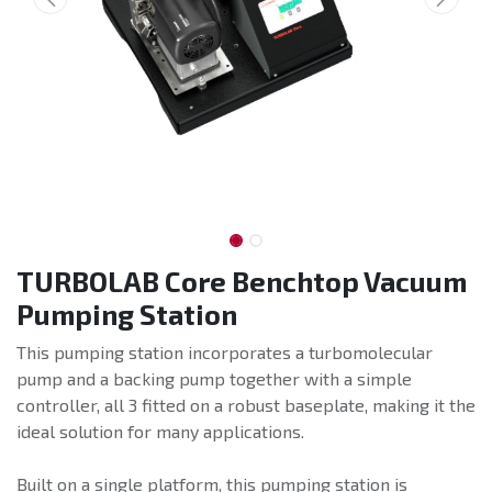
TURBOLAB Core Benchtop Vacuum
Pumping Station
This pumping station incorporates a turbomolecular
pump and a backing pump together with a simple
controller, all 3 fitted on a robust baseplate, making it the
ideal solution for many applications.
Built on a single platform, this pumping station is