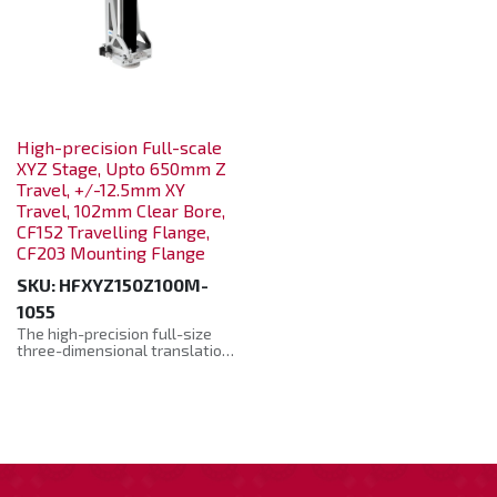
High-precision Full-scale
XYZ Stage, Upto 650mm Z
Travel, +/-12.5mm XY
Travel, 102mm Clear Bore,
CF152 Travelling Flange,
CF203 Mounting Flange
SKU:
HFXYZ150Z100M-
1055
The high-precision full-size
three-dimensional translation
stage allows the welding
bellows to move in the three
directions of X, Y, and Z. Adopts
linear guide structure and high-
precision ball screw, the
structure is strong and
compact. With servo motor and
grating scale, it can achieve