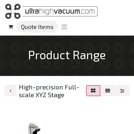
Quote Items
Product Range
High-precision Full-
scale XYZ Stage