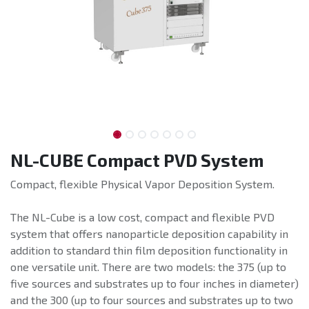
NL-CUBE Compact PVD System
Compact, flexible Physical Vapor Deposition System.
The NL-Cube is a low cost, compact and flexible PVD
system that offers nanoparticle deposition capability in
addition to standard thin film deposition functionality in
one versatile unit. There are two models: the 375 (up to
five sources and substrates up to four inches in diameter)
and the 300 (up to four sources and substrates up to two