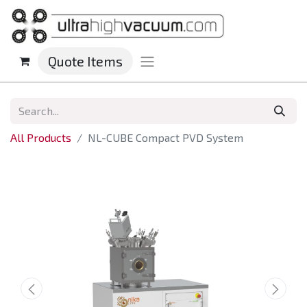
Quote Items
All Products
NL-CUBE Compact PVD System