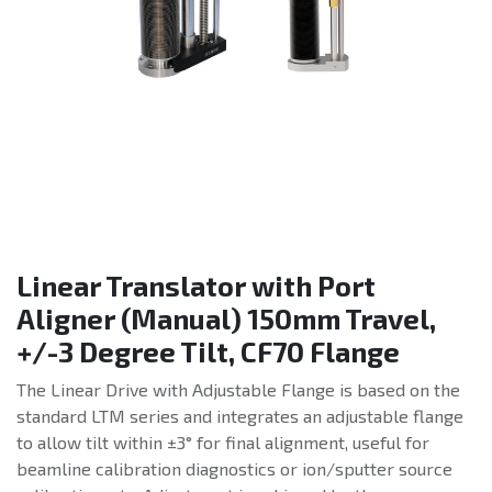
Linear Translator with Port
Aligner (Manual) 150mm Travel,
+/-3 Degree Tilt, CF70 Flange
The Linear Drive with Adjustable Flange is based on the
standard LTM series and integrates an adjustable flange
to allow tilt within ±3° for final alignment, useful for
beamline calibration diagnostics or ion/sputter source