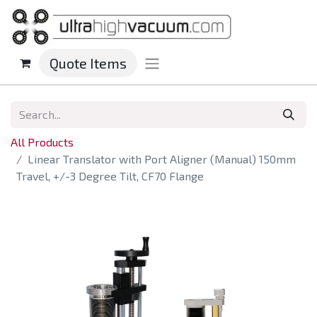
Quote Items
All Products
Linear Translator with Port Aligner (Manual) 150mm
Travel, +/-3 Degree Tilt, CF70 Flange