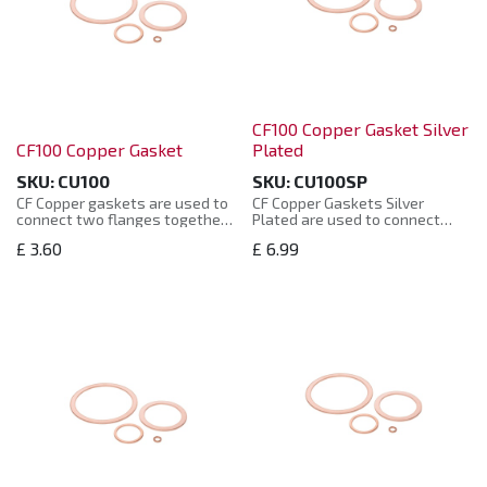
CF100 Copper Gasket Silver
CF100 Copper Gasket
Plated
SKU:
CU100
SKU:
CU100SP
CF Copper gaskets are used to
CF Copper Gaskets Silver
connect two flanges together
Plated are used to connect
and create a vacuum seal with
two flanges together and
£
3.60
£
6.99
the use of bolts.
create a vacuum seal with the
use of bolts.
They are supplied in sealed
plastic bags.
They are supplied in sealed
plastic bags.
The CF Copper gaskets are
manufactured to the CF
CF Copper Gaskets Silver
standard and are compatible
Plated are manufactured to
with other supplier’s product.
the CF standard and are
compatible with other
supplier’s product.