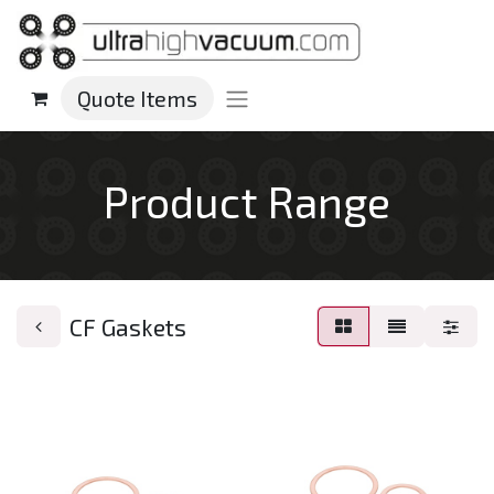
Quote Items
Product Range
CF Gaskets