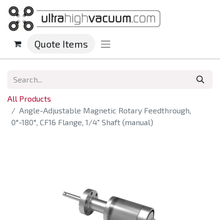
Quote Items
All Products
Angle-Adjustable Magnetic Rotary Feedthrough,
0°-180°, CF16 Flange, 1/4" Shaft (manual)