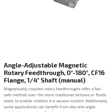
Angle-Adjustable Magnetic
Rotary Feedthrough, 0°-180°, CF16
Flange, 1/4" Shaft (manual)
Magnetically coupled rotary feedthroughs offer a fail-
safe method, over the more traditional bellows or fluidic
seals, to enable rotation in a vacuum system. Additionally,
some applications can benefit from discrete angle