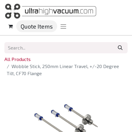
Quote Items
All Products
Wobble Stick, 250mm Linear Travel, +/-20 Degree
Tilt, CF70 Flange