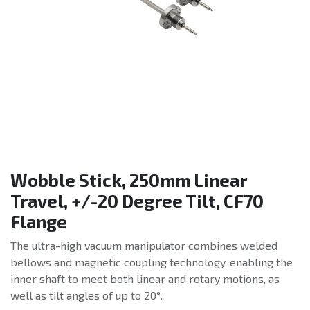
Wobble Stick, 250mm Linear
Travel, +/-20 Degree Tilt, CF70
Flange
The ultra-high vacuum manipulator combines welded
bellows and magnetic coupling technology, enabling the
inner shaft to meet both linear and rotary motions, as
well as tilt angles of up to 20°.