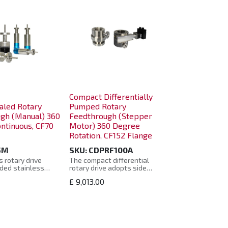
Compact Differentially
aled Rotary
Pumped Rotary
gh (Manual) 360
Feedthrough (Stepper
ntinuous, CF70
Motor) 360 Degree
Rotation, CF152 Flange
5M
SKU:
CDPRF100A
 rotary drive
The compact differential
ded stainless
rotary drive adopts side
ws seal, and uses
sealing, which is more
£
9,013.00
f-axis swing
compact, and can still meet
bined with the
the requirements of ultra-high
tics of the bearing
vacuum applications, providing
the rotating shaft,
basic rotary motion for
operates smoothly
components, and realizing
ng service life.
360° continuous rotation,