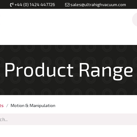
+44 (0) 1424 447726
sales@ultrahighvacuum.com
Vacuum Flanges
Vacuum Valves
Vacuum Systems & Inst
Product Range
ts
Motion & Manipulation