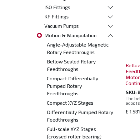
ISO Fittings
KF Fittings
Vacuum Pumps
Motion & Manipulation
Angle-Adjustable Magnetic
Rotary Feedthroughs
Bellow Sealed Rotary
Bello
Feedthroughs
Feedt
Motor
Compact Differentially
Contin
Pumped Rotary
SKU:
Feedthroughs
The bel
Compact XYZ Stages
adopts
steel 
£
1,58
Differentially Pumped Rotary
a uniqu
design
Feedthroughs
charact
support
Full-scale XYZ Stages
so that
and has
(crossed roller bearing)