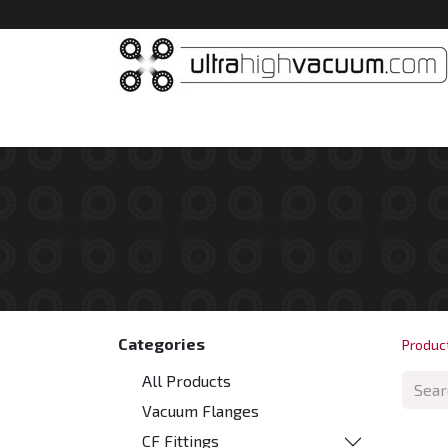
Home
All Products
Vacuum Chambers
Categories
Produc
All Products
Vacuum Flanges
CF Fittings