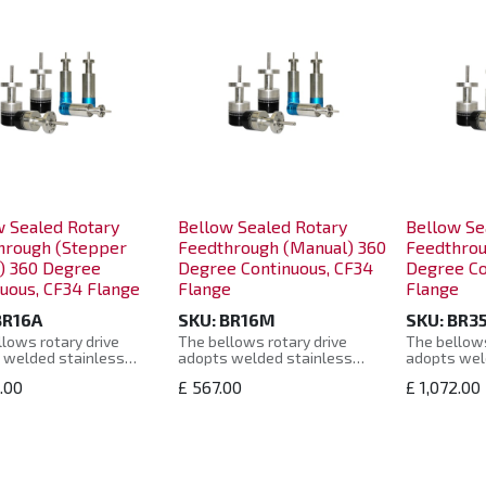
w Sealed Rotary
Bellow Sealed Rotary
Bellow Se
hrough (Stepper
Feedthrough (Manual) 360
Feedthrou
) 360 Degree
Degree Continuous, CF34
Degree Co
uous, CF34 Flange
Flange
Flange
BR16A
SKU:
BR16M
SKU:
BR3
lows rotary drive
The bellows rotary drive
The bellows
 welded stainless
adopts welded stainless
adopts wel
bellows seal, and uses
steel bellows seal, and uses
steel bello
1.00
£
567.00
£
1,072.00
e off-axis swing
a unique off-axis swing
a unique of
, combined with the
design, combined with the
design, com
eristics of the bearing
characteristics of the bearing
characteris
 of the rotating shaft,
support of the rotating shaft,
support of 
 it operates smoothly
so that it operates smoothly
so that it 
 a long service life.
and has a long service life.
and has a lo