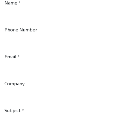
Name
*
Phone Number
Email
*
Company
Subject
*