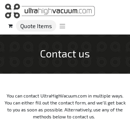
Quote Items
Contact us
You can contact UltraHighVacuum.com in multiple ways.
You can either fill out the contact form, and we’ll get back
to you as soon as possible. Alternatively, use any of the
methods below to contact us.