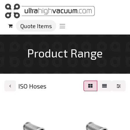
Quote Items
Product Range
ISO Hoses