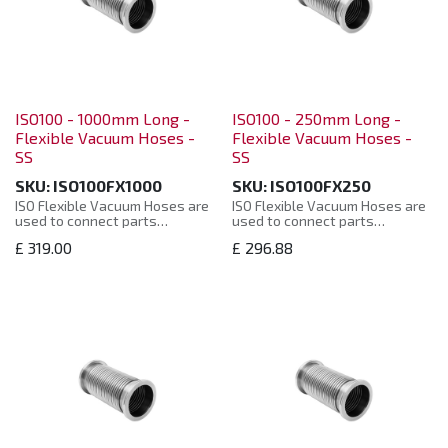
ISO100 - 1000mm Long -
ISO100 - 250mm Long -
Flexible Vacuum Hoses -
Flexible Vacuum Hoses -
SS
SS
SKU:
ISO100FX1000
SKU:
ISO100FX250
ISO Flexible Vacuum Hoses are
ISO Flexible Vacuum Hoses are
used to connect parts
used to connect parts
together when a solid straight
together when a solid straight
£
319.00
£
296.88
connector is impractical or
connector is impractical or
where the two parts move
where the two parts move
independently and flexibility is
independently and flexibility is
required.
required.
Manufactured from: 304
Manufactured from: 304
Stainless Steel. Helium leak
Stainless Steel. Helium leak
tested to 10-8 mbar. ISO
tested to 10-8 mbar. ISO
Flexible Vacuum Hoses are
Flexible Vacuum Hoses are
supplied in a plastic bag with
supplied in a plastic bag with
protective plastic caps.
protective plastic caps.
ISO Flexible Vacuum Hoses are
ISO Flexible Vacuum Hoses are
manufactured to the ISO
manufactured to the ISO