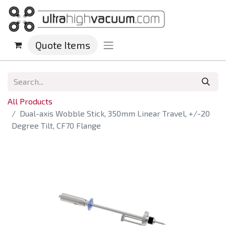
Quote Items
All Products
Dual-axis Wobble Stick, 350mm Linear Travel, +/-20
Degree Tilt, CF70 Flange