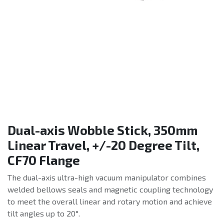
Dual-axis Wobble Stick, 350mm
Linear Travel, +/-20 Degree Tilt,
CF70 Flange
The dual-axis ultra-high vacuum manipulator combines
welded bellows seals and magnetic coupling technology
to meet the overall linear and rotary motion and achieve
tilt angles up to 20°.