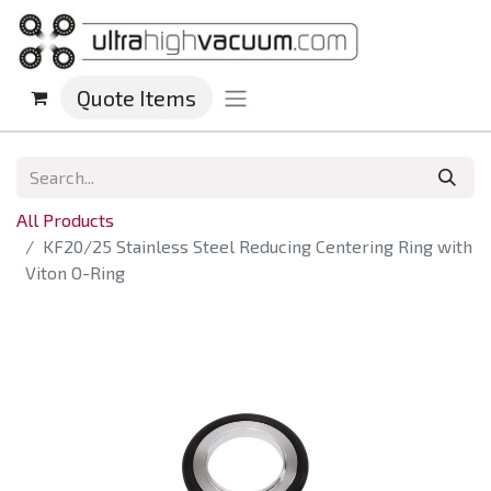
Quote Items
All Products
KF20/25 Stainless Steel Reducing Centering Ring with
Viton O-Ring