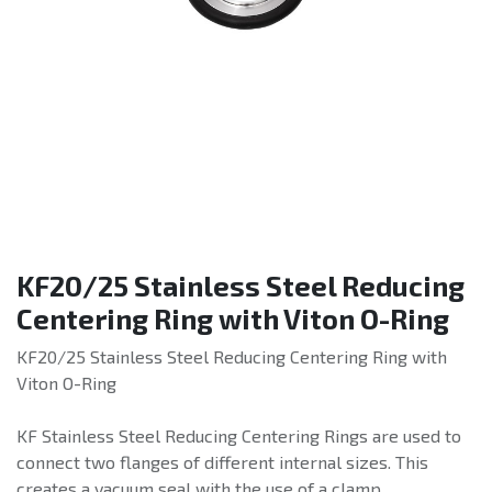
KF20/25 Stainless Steel Reducing
Centering Ring with Viton O-Ring
KF20/25 Stainless Steel Reducing Centering Ring with
Viton O-Ring
KF Stainless Steel Reducing Centering Rings are used to
connect two flanges of different internal sizes. This
creates a vacuum seal with the use of a clamp.