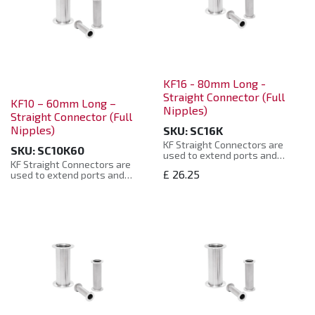
KF16 - 80mm Long -
Straight Connector (Full
KF10 – 60mm Long –
Nipples)
Straight Connector (Full
Nipples)
SKU:
SC16K
KF Straight Connectors are
SKU:
SC10K60
used to extend ports and
KF Straight Connectors are
pipework to a required length.
£
26.25
used to extend ports and
pipework to a required length.
Constructed from: 304
Stainless Steel. Helium leak
Constructed from: 304
tested to 10-8 mbar. KF
Stainless Steel. Helium leak
Straight Connectors are
tested to 10-8 mbar. KF
supplied in a sealed plastic bag
Straight Connectors are
and protected by plastic caps.
supplied in a sealed plastic bag
and protected by plastic caps.
KF Straight Connectors are
compatible with other
KF Straight Connectors are
supplier’s products.
compatible with other
Connectors are manufactured
supplier’s products.
to the ISO Standard and are
Connectors are manufactured
compatible with other