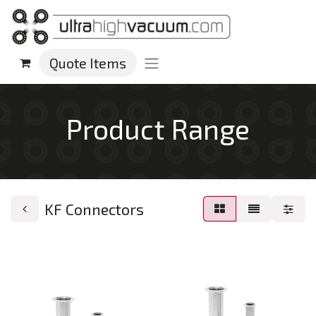
Quote Items
Product Range
KF Connectors