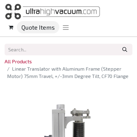
Quote Items
All Products
Linear Translator with Aluminum Frame (Stepper
Motor) 75mm Travel, +/-3mm Degree Tilt, CF70 Flange