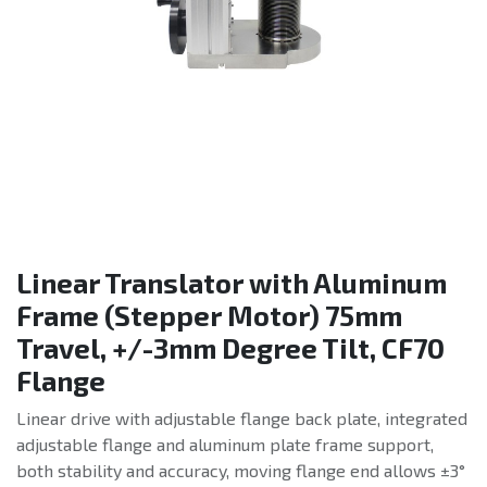
Linear Translator with Aluminum
Frame (Stepper Motor) 75mm
Travel, +/-3mm Degree Tilt, CF70
Flange
Linear drive with adjustable flange back plate, integrated
adjustable flange and aluminum plate frame support,
both stability and accuracy, moving flange end allows ±3°