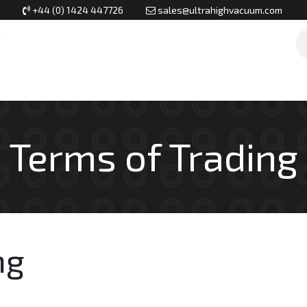
+44 (0) 1424 447726
sales@ultrahighvacuum.com
Vacuum Flanges
Vacuum Valves
Vacuum Systems & Inst
Terms of ​​​Trading
ng