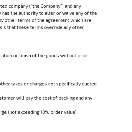
ated company (“the Company”) and any
as the authority to alter or waive any of the
any other terms of the agreement which are
asis that these terms override any other
ation or finish of the goods without prior
other taxes or charges not specifically quoted
tomer will pay the cost of packing and any
rge (not exceeding 10% order value).