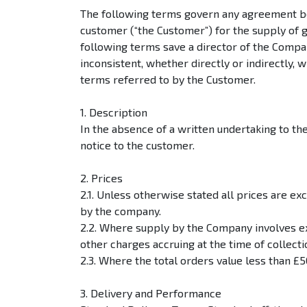
The following terms govern any agreement b
customer (“the Customer”) for the supply of 
following terms save a director of the Compa
inconsistent, whether directly or indirectly,
terms referred to by the Customer.
1. Description
In the absence of a written undertaking to th
notice to the customer.
2. Prices
2.1. Unless otherwise stated all prices are ex
by the company.
2.2. Where supply by the Company involves ex
other charges accruing at the time of collecti
2.3. Where the total orders value less than 
3. Delivery and Performance