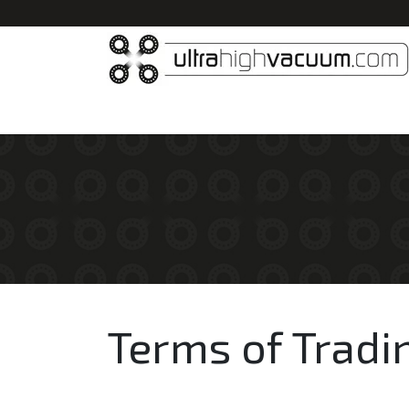
Home
All Products
Vacuum Chambers
Terms of Tradi