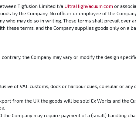
etween Tigfusion Limited t/a
UltraHighVacuum.com
or associ
goods by the Company. No officer or employee of the Company h
ny who may do so in writing. These terms shall prevail over 
 with these terms, and the Company supplies goods only on a b
e contrary, the Company may vary or modify the design specific
clusive of VAT, customs, dock or harbour dues, consular or any 
port from the UK the goods will be sold Ex Works and the Cus
on.
£50 the Company may require payment of a (small) handling cha