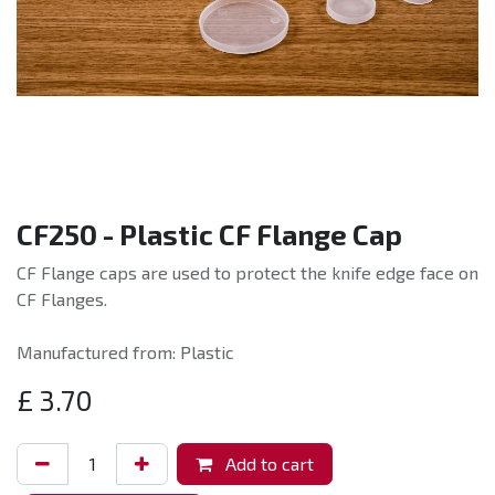
CF250 - Plastic CF Flange Cap
CF Flange caps are used to protect the knife edge face on
CF Flanges.
Manufactured from: Plastic
£
3.70
Add to cart