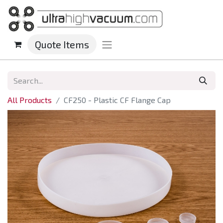
Quote Items
All Products
CF250 - Plastic CF Flange Cap