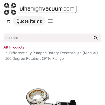
Quote Items
All Products
Differentially Pumped Rotary Feedthrough (Manual)
360 Degree Rotation, CF114 Flange