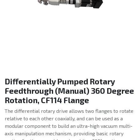
Differentially Pumped Rotary
Feedthrough (Manual) 360 Degree
Rotation, CF114 Flange
The differential rotary drive allows two flanges to rotate
relative to each other coaxially, and can be used as a
modular component to build an ultra-high vacuum multi-
axis manipulation mechanism, providing basic rotary