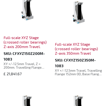
Full-scale XYZ Stage
(crossed roller bearings)
Full-scale XYZ Stage
Z-axis 200mm Travel.
(crossed roller bearings)
Z-axis 350mm Travel
SKU:
CFXYZ150Z200M-
1083
SKU:
CFXYZ150Z350M-
XY +/-12.5mm Travel, Z =
1083
200mm. Travelling Flange
XY +/-12.5mm Travel, Travelling
152mm OD, Base Flange 203mm
£
21,841.67
Flange 152mm OD, Base Flange
OD, 102mm Clear Bellows Bore,
203mm OD, 102mm Clear
All Axes Motorised.
Bellows Bore, All axes
motorised.
The full-size three-
dimensional translation stage
The full-size three-
offers high precision in three
dimensional translation stage
directions of X, Y, and Z. X/Y
(cross rollers) has high
direction adopts a crossed-
manoeuvrability and can move
roller bearing structure, which
the welded bellows in three