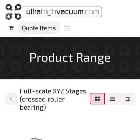
Quote Items
Product Range
Full-scale XYZ Stages
(crossed roller
bearing)