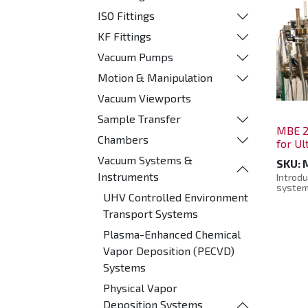
ISO Fittings
KF Fittings
Vacuum Pumps
Motion & Manipulation
Vacuum Viewports
Sample Transfer
MBE 2
Chambers
for U
Vacuum Systems &
SKU:
Instruments
Introdu
system
UHV Controlled Environment
state-
engine
Transport Systems
and sur
materia
Plasma-Enhanced Chemical
includi
chalcog
Vapor Deposition (PECVD)
insulat
Systems
Design
pristin
Physical Vapor
enviro
empowe
Deposition Systems