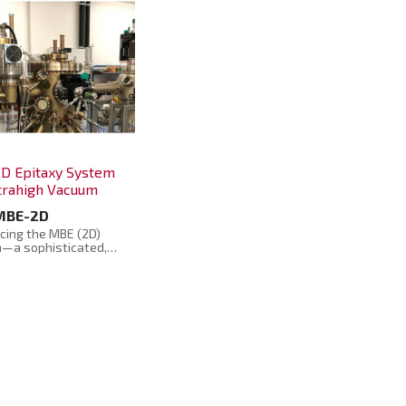
D Epitaxy System
ltrahigh Vacuum
MBE-2D
cing the MBE (2D)
—a sophisticated,
of-the-art system
ered for the growth
face analysis of novel
ls and devices,
ng transition metal di-
enide or topological
or applications.
ed to operate under a
e, controlled
nment, this system
rs researchers to