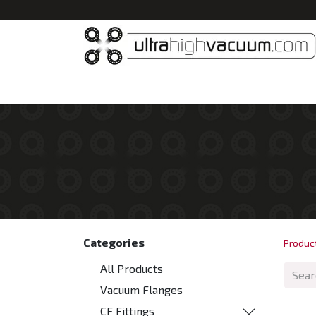
Home
All Products
Vacuum Chambers
Categories
Produc
All Products
Vacuum Flanges
CF Fittings