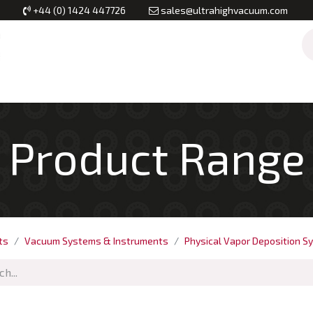
+44 (0) 1424 447726
sales@ultrahighvacuum.com
Vacuum Flanges
Vacuum Valves
Vacuum Systems & Inst
Product Range
ts
Vacuum Systems & Instruments
Physical Vapor Deposition S