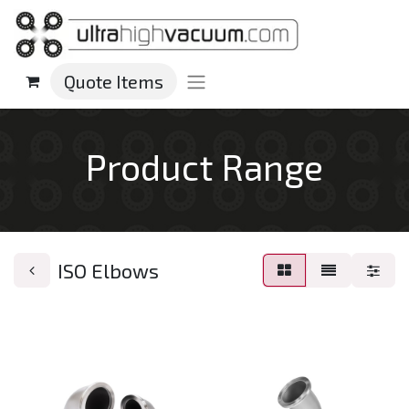
Quote Items
Product Range
ISO Elbows