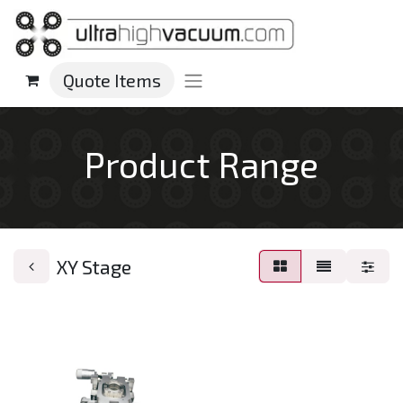
Quote Items
Product Range
XY Stage