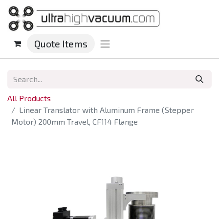
Quote Items
All Products
Linear Translator with Aluminum Frame (Stepper
Motor) 200mm Travel, CF114 Flange