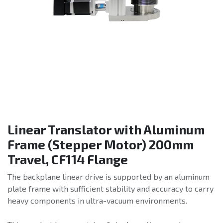
Linear Translator with Aluminum
Frame (Stepper Motor) 200mm
Travel, CF114 Flange
The backplane linear drive is supported by an aluminum
plate frame with sufficient stability and accuracy to carry
heavy components in ultra-vacuum environments.