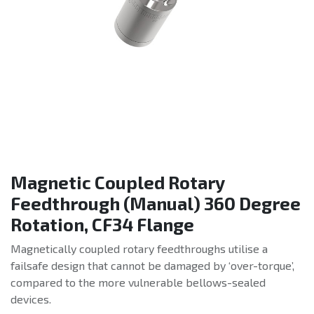
Magnetic Coupled Rotary
Feedthrough (Manual) 360 Degree
Rotation, CF34 Flange
Magnetically coupled rotary feedthroughs utilise a
failsafe design that cannot be damaged by ‘over-torque’,
compared to the more vulnerable bellows-sealed
devices.