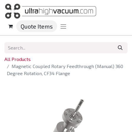
Quote Items
All Products
Magnetic Coupled Rotary Feedthrough (Manual) 360
Degree Rotation, CF34 Flange