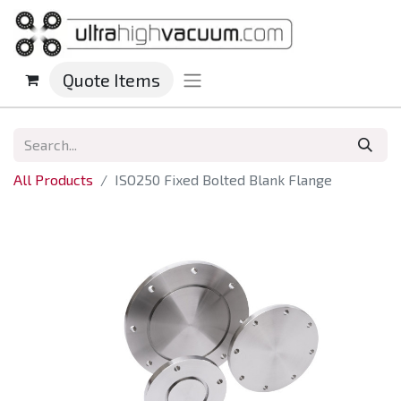
Quote Items
All Products
ISO250 Fixed Bolted Blank Flange