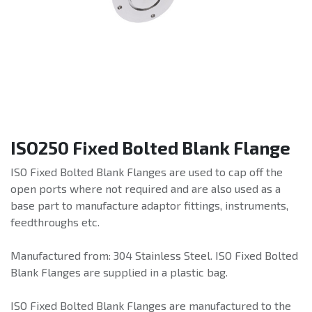
ISO250 Fixed Bolted Blank Flange
ISO Fixed Bolted Blank Flanges are used to cap off the
open ports where not required and are also used as a
base part to manufacture adaptor fittings, instruments,
feedthroughs etc.
Manufactured from: 304 Stainless Steel. ISO Fixed Bolted
Blank Flanges are supplied in a plastic bag.
ISO Fixed Bolted Blank Flanges are manufactured to the