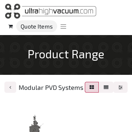
Quote Items
Product Range
Modular PVD Systems