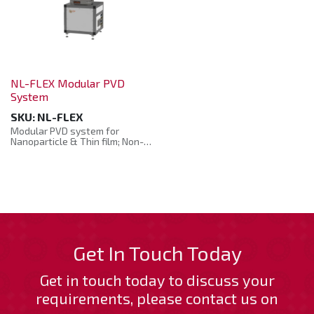
NL-FLEX Modular PVD
System
SKU:
NL-FLEX
Modular PVD system for
Nanoparticle & Thin film; Non-
planar & planar, powder
coating and reel-to-reel
deposition system.
The NL FLEX is an ultra-
versatile PVD System capable
of generating both
nanoparticles and thin films
that is well-suited for both
industry and academic
Get In Touch Today
research. NL-FLEX is capable of
accommodating any kind of
Get in touch today to discuss your
substrates including reel-to-
reel, non-planar and powder
requirements, please contact us on
coating. Serving a wide range
of applications including