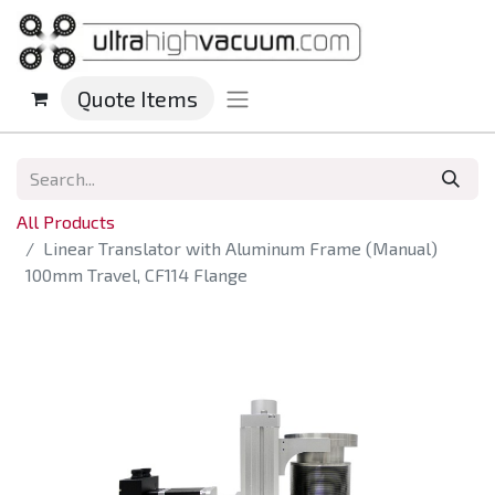
Quote Items
All Products
Linear Translator with Aluminum Frame (Manual)
100mm Travel, CF114 Flange