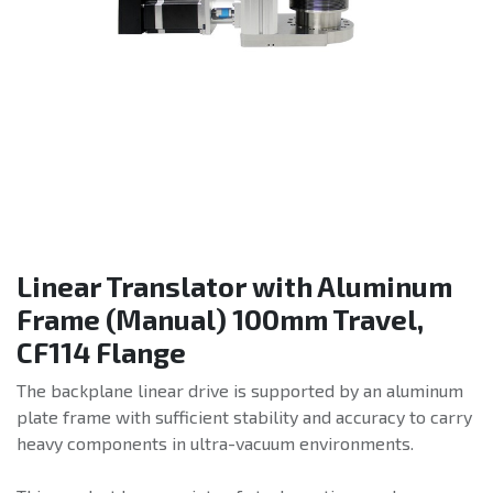
Linear Translator with Aluminum
Frame (Manual) 100mm Travel,
CF114 Flange
The backplane linear drive is supported by an aluminum
plate frame with sufficient stability and accuracy to carry
heavy components in ultra-vacuum environments.