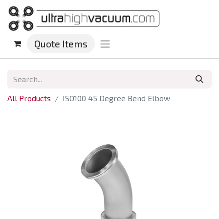
Quote Items
All Products
ISO100 45 Degree Bend Elbow