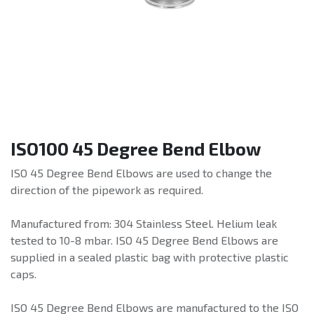
ISO100 45 Degree Bend Elbow
ISO 45 Degree Bend Elbows are used to change the
direction of the pipework as required.
Manufactured from: 304 Stainless Steel. Helium leak
tested to 10-8 mbar. ISO 45 Degree Bend Elbows are
supplied in a sealed plastic bag with protective plastic
caps.
ISO 45 Degree Bend Elbows are manufactured to the ISO