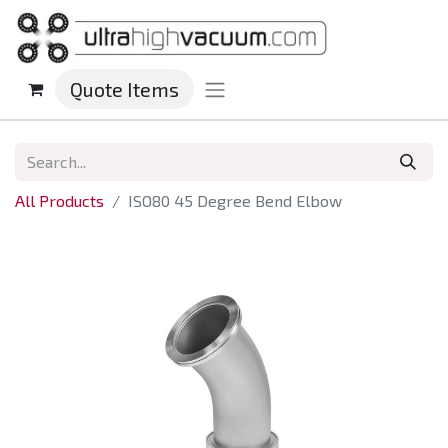
Quote Items
All Products
ISO80 45 Degree Bend Elbow