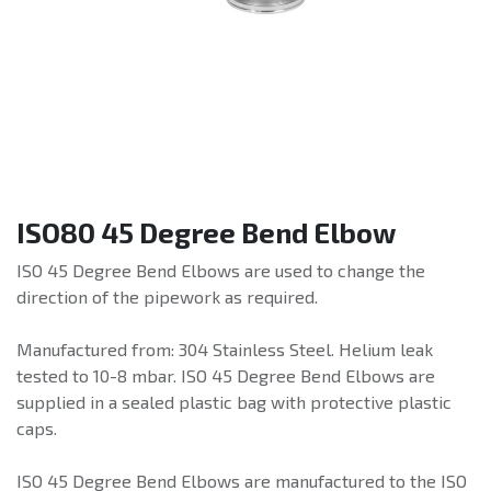
ISO80 45 Degree Bend Elbow
ISO 45 Degree Bend Elbows are used to change the
direction of the pipework as required.
Manufactured from: 304 Stainless Steel. Helium leak
tested to 10-8 mbar. ISO 45 Degree Bend Elbows are
supplied in a sealed plastic bag with protective plastic
caps.
ISO 45 Degree Bend Elbows are manufactured to the ISO