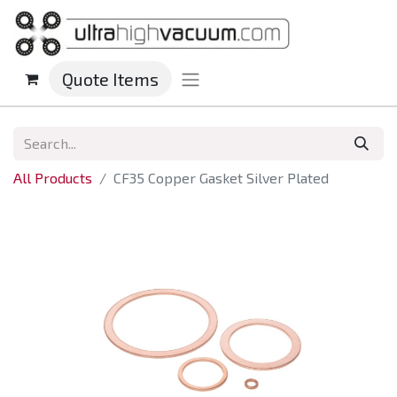
Quote Items
All Products
CF35 Copper Gasket Silver Plated