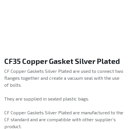
CF35 Copper Gasket Silver Plated
CF Copper Gaskets Silver Plated are used to connect two
flanges together and create a vacuum seal with the use
of bolts.
They are supplied in sealed plastic bags.
CF Copper Gaskets Silver Plated are manufactured to the
CF standard and are compatible with other supplier’s
product.