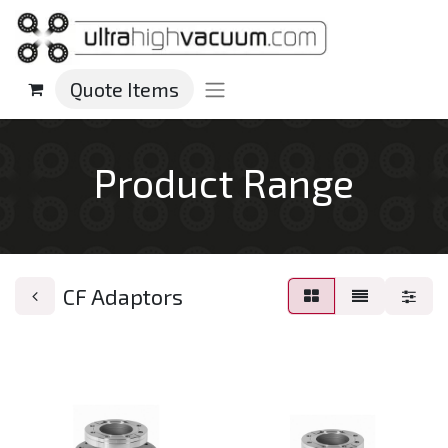
Quote Items
Product Range
CF Adaptors