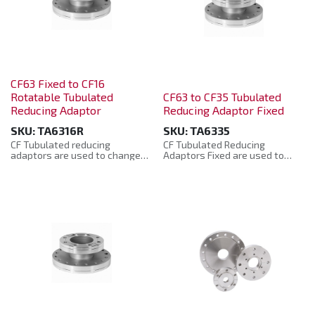
CF63 Fixed to CF16
Rotatable Tubulated
CF63 to CF35 Tubulated
Reducing Adaptor
Reducing Adaptor Fixed
SKU:
TA6316R
SKU:
TA6335
CF Tubulated reducing
CF Tubulated Reducing
adaptors are used to change
Adaptors Fixed are used to
from one size of tube or flange
change from one size of tube
to another size enabling the
or flange to another size
fitting together of mismatched
enabling the fitting together of
components.
mismatched components.
Manufactured from: 304L
Manufactured from: 304L
Stainless Steel. Helium Leak
Stainless Steel. Helium leak
tested to 10-10 mbar. They are
tested to 10-10 mbar. They are
supplied in a plastic bag with
supplied in a plastic bag with
protective plastic caps.
protective plastic caps.
The CF Tubulated reducing
CF Tubulated Reducing
adaptors are manufactured to
Adaptors Fixed are
the CF Standard and are
manufactured to the CF
compatible with other
Standard and are compatible