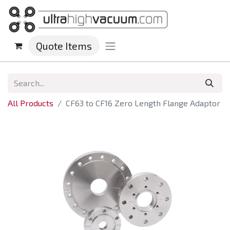
Quote Items
All Products
CF63 to CF16 Zero Length Flange Adaptor