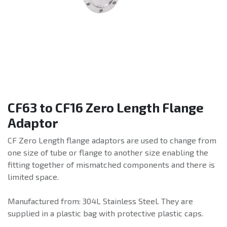
CF63 to CF16 Zero Length Flange
Adaptor
CF Zero Length flange adaptors are used to change from
one size of tube or flange to another size enabling the
fitting together of mismatched components and there is
limited space.
Manufactured from: 304L Stainless Steel. They are
supplied in a plastic bag with protective plastic caps.