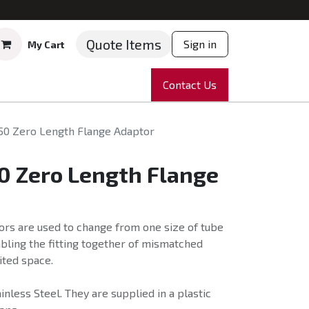
Quote Items
Sign in
My Cart
ruments
Repairs
Company
Contact Us
News
Partnering
Course
50 Zero Length Flange Adaptor
0 Zero Length Flange
ors are used to change from one size of tube
abling the fitting together of mismatched
ited space.
nless Steel. They are supplied in a plastic