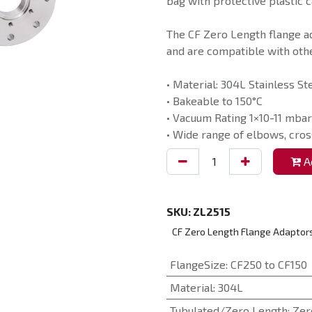
bag with protective plastic c
The CF Zero Length flange a
and are compatible with othe
• Material: 304L Stainless St
• Bakeable to 150°C
• Vacuum Rating 1×10-11 mbar
• Wide range of elbows, cros
Ad
SKU:
ZL2515
CF Zero Length Flange Adaptor
FlangeSize
:
CF250 to CF150
Material
:
304L
Tubulated/Zero Length
:
Zer