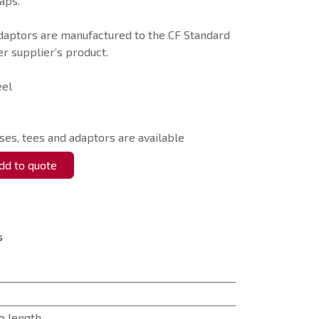
aps.
daptors are manufactured to the CF Standard
r supplier’s product.
eel
ses, tees and adaptors are available
d to quote
s
o length