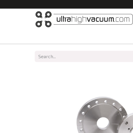
Home
All Products
Vacuum Chambers