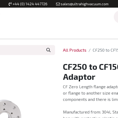
+44 (0) 1424 447726
sales@ultrahighvacuum.com
Vacuum Flanges
Vacuum Valves
Vacuum Systems & Inst
All Products
CF250 to CF1
CF250 to CF15
Adaptor
CF Zero Length flange adapt
or flange to another size en
components and there is lim
Manufactured from: 304L Stai