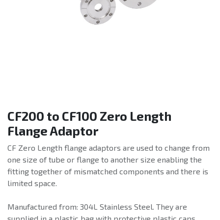
CF200 to CF100 Zero Length
Flange Adaptor
CF Zero Length flange adaptors are used to change from
one size of tube or flange to another size enabling the
fitting together of mismatched components and there is
limited space.
Manufactured from: 304L Stainless Steel. They are
supplied in a plastic bag with protective plastic caps.