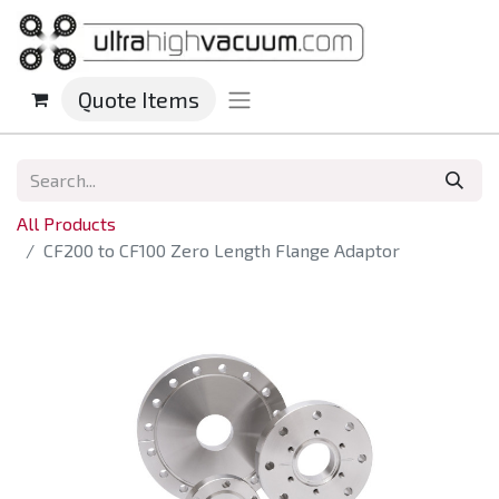
Quote Items
All Products
CF200 to CF100 Zero Length Flange Adaptor