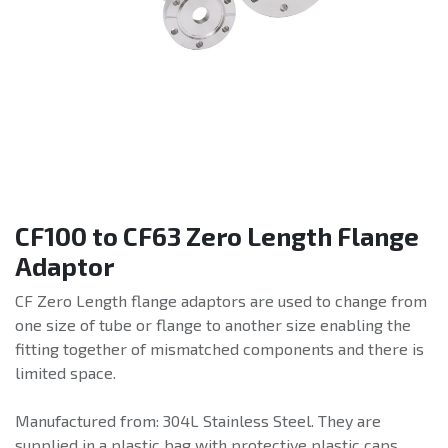
CF100 to CF63 Zero Length Flange
Adaptor
CF Zero Length flange adaptors are used to change from
one size of tube or flange to another size enabling the
fitting together of mismatched components and there is
limited space.
Manufactured from: 304L Stainless Steel. They are
supplied in a plastic bag with protective plastic caps.