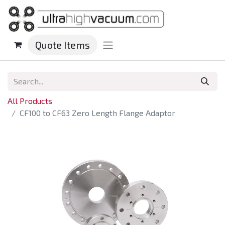
Quote Items
All Products
CF100 to CF63 Zero Length Flange Adaptor