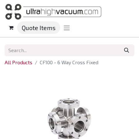
Quote Items
All Products
CF100 - 6 Way Cross Fixed