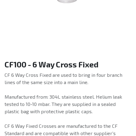
CF100 - 6 Way Cross Fixed
CF 6 Way Cross Fixed are used to bring in four branch
lines of the same size into a main line.
Manufactured from: 304L stainless steel. Helium leak
tested to 10-10 mbar. They are supplied in a sealed
plastic bag with protective plastic caps.
CF 6 Way Fixed Crosses are manufactured to the CF
Standard and are compatible with other supplier’s