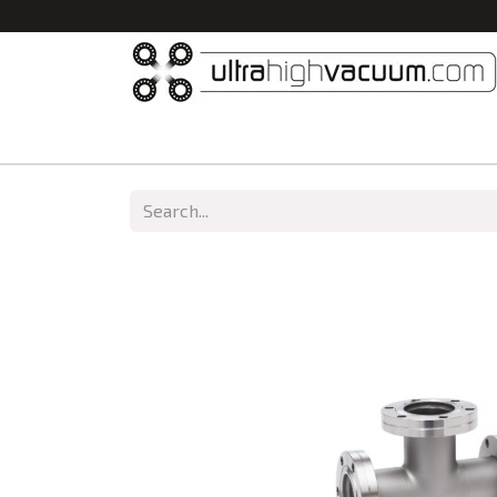
Home
All Products
Vacuum Chambers