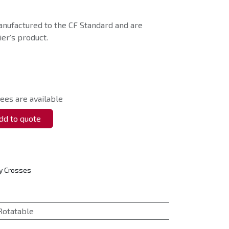
nufactured to the CF Standard and are
er’s product.
ees are available
d to quote
y Crosses
Rotatable