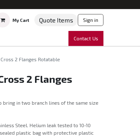
Quote Items
Sign in
My Cart
ruments
Repairs
Company
Contact Us
News
Partnering
Course
Cross 2 Flanges Rotatable
Cross 2 Flanges
 bring in two branch lines of the same size
nless Steel. Helium leak tested to 10-10
sealed plastic bag with protective plastic