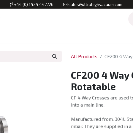
+44 (0) 1424 447726
sales@ultrahighvacuum.com
Vacuum Flanges
Vacuum Valves
Vacuum Systems & Inst
All Products
CF200 4 Way 
CF200 4 Way 
Rotatable
CF 4 Way Crosses are used to
into a main line.
Manufactured from: 304L Stai
mbar. They are supplied in a 