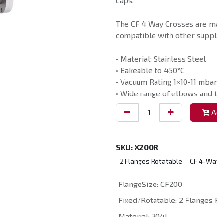
caps.
The CF 4 Way Crosses are ma
compatible with other suppli
• Material: Stainless Steel
• Bakeable to 450°C
• Vacuum Rating 1×10-11 mbar
• Wide range of elbows and t
Ad
SKU:
X200R
2 Flanges Rotatable
CF 4-Wa
FlangeSize
:
CF200
Fixed/Rotatable
:
2 Flanges 
Material
:
304L