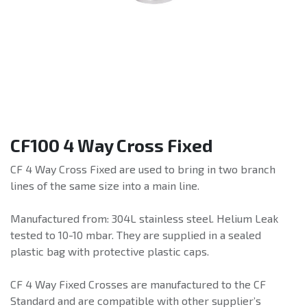
CF100 4 Way Cross Fixed
CF 4 Way Cross Fixed are used to bring in two branch
lines of the same size into a main line.
Manufactured from: 304L stainless steel. Helium Leak
tested to 10-10 mbar. They are supplied in a sealed
plastic bag with protective plastic caps.
CF 4 Way Fixed Crosses are manufactured to the CF
Standard and are compatible with other supplier’s