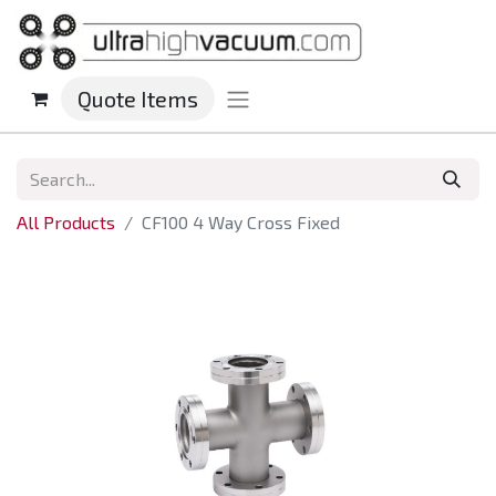
Quote Items
All Products
CF100 4 Way Cross Fixed