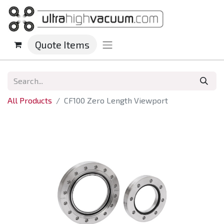
Quote Items
All Products
CF100 Zero Length Viewport