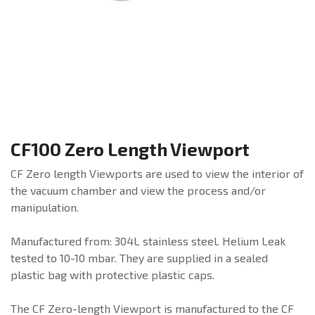
CF100 Zero Length Viewport
CF Zero length Viewports are used to view the interior of
the vacuum chamber and view the process and/or
manipulation.
Manufactured from: 304L stainless steel. Helium Leak
tested to 10-10 mbar. They are supplied in a sealed
plastic bag with protective plastic caps.
The CF Zero-length Viewport is manufactured to the CF