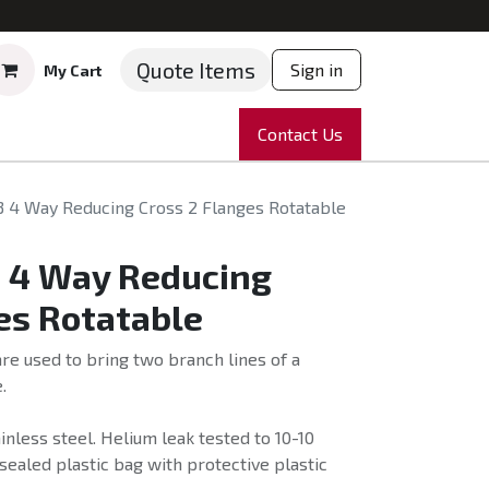
Quote Items
Sign in
My Cart
ruments
Repairs
Company
Contact Us
News
Partnering
Course
3 4 Way Reducing Cross 2 Flanges Rotatable
3 4 Way Reducing
es Rotatable
e used to bring two branch lines of a
.
nless steel. Helium leak tested to 10-10
sealed plastic bag with protective plastic