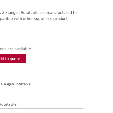
 2 Flanges Rotatable are manufactured to
atible with other supplier’s product.
ees are available
d to quote
 Flanges Rotatable
Rotatable