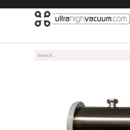
Home
All Products
Vacuum Chambers