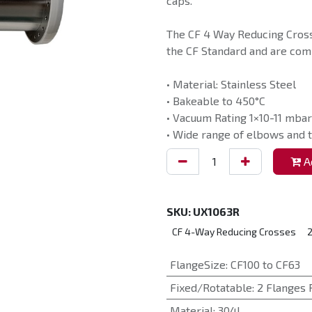
caps.
The CF 4 Way Reducing Cross
the CF Standard and are comp
• Material: Stainless Steel
• Bakeable to 450°C
• Vacuum Rating 1×10-11 mbar
• Wide range of elbows and t
Ad
SKU:
UX1063R
CF 4-Way Reducing Crosses
2
FlangeSize
:
CF100 to CF63
Fixed/Rotatable
:
2 Flanges 
Material
:
304L