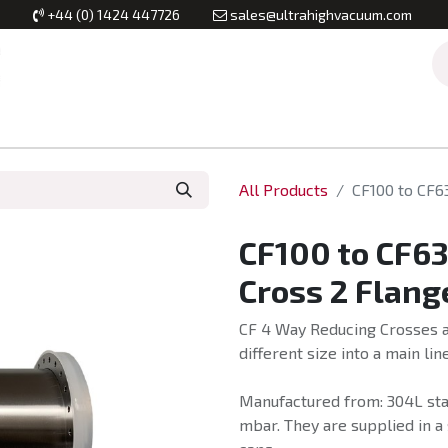
+44 (0) 1424 447726
sales@ultrahighvacuum.com
Vacuum Flanges
Vacuum Valves
Vacuum Systems & Inst
All Products
CF100 to CF6
CF100 to CF6
Cross 2 Flang
CF 4 Way Reducing Crosses ar
different size into a main line
Manufactured from: 304L stai
mbar. They are supplied in a 