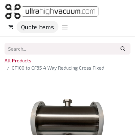
Quote Items
All Products
CF100 to CF35 4 Way Reducing Cross Fixed