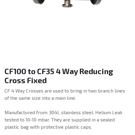
CF100 to CF35 4 Way Reducing
Cross Fixed
CF 4 Way Crosses are used to bring in two branch lines
of the same size into a main line.
Manufactured from: 304L stainless steel. Helium Leak
tested to 10-10 mbar. They are supplied in a sealed
plastic bag with protective plastic caps.