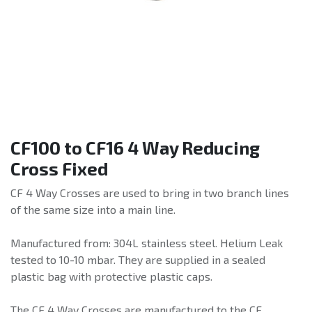
CF100 to CF16 4 Way Reducing
Cross Fixed
CF 4 Way Crosses are used to bring in two branch lines
of the same size into a main line.
Manufactured from: 304L stainless steel. Helium Leak
tested to 10-10 mbar. They are supplied in a sealed
plastic bag with protective plastic caps.
The CF 4 Way Crosses are manufactured to the CF