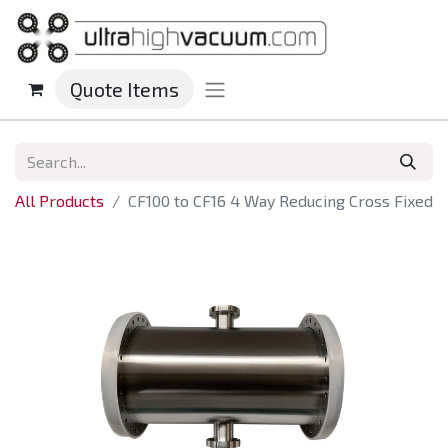
Quote Items
All Products
CF100 to CF16 4 Way Reducing Cross Fixed