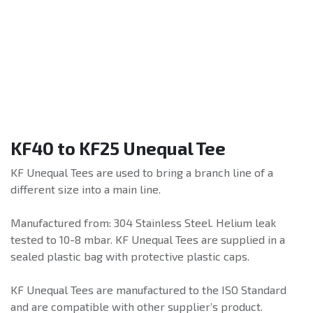
KF40 to KF25 Unequal Tee
KF Unequal Tees are used to bring a branch line of a
different size into a main line.
Manufactured from: 304 Stainless Steel. Helium leak
tested to 10-8 mbar. KF Unequal Tees are supplied in a
sealed plastic bag with protective plastic caps.
KF Unequal Tees are manufactured to the ISO Standard
and are compatible with other supplier’s product.