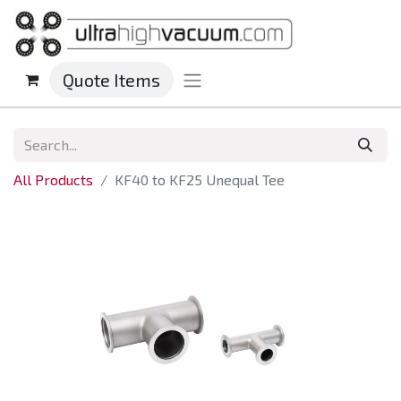
Quote Items
All Products
KF40 to KF25 Unequal Tee