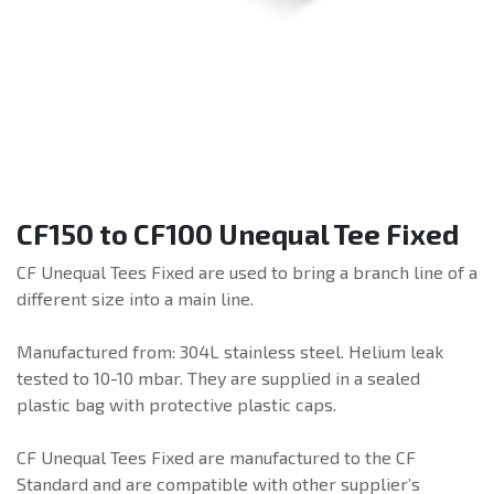
CF150 to CF100 Unequal Tee Fixed
CF Unequal Tees Fixed are used to bring a branch line of a
different size into a main line.
Manufactured from: 304L stainless steel. Helium leak
tested to 10-10 mbar. They are supplied in a sealed
plastic bag with protective plastic caps.
CF Unequal Tees Fixed are manufactured to the CF
Standard and are compatible with other supplier’s