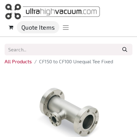
Quote Items
All Products
CF150 to CF100 Unequal Tee Fixed