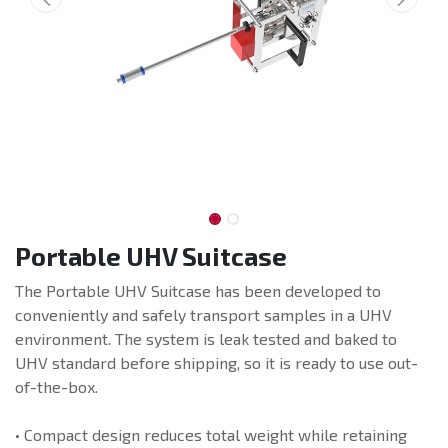
Portable UHV Suitcase
The Portable UHV Suitcase has been developed to
conveniently and safely transport samples in a UHV
environment. The system is leak tested and baked to
UHV standard before shipping, so it is ready to use out-
of-the-box.
• Compact design reduces total weight while retaining