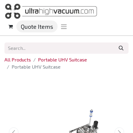
Quote Items
All Products
Portable UHV Suitcase
Portable UHV Suitcase