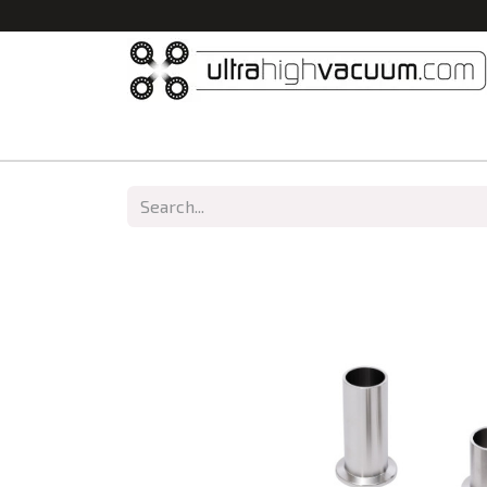
Home
All Products
Vacuum Chambers