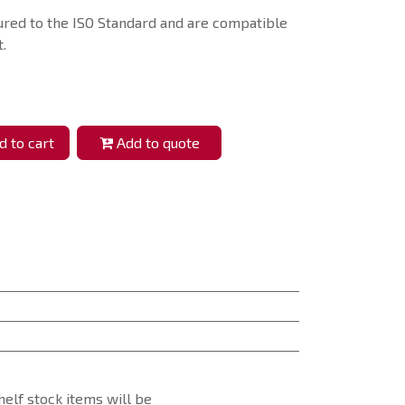
ured to the ISO Standard and are compatible
.
 to cart
Add to quote
helf stock items will be