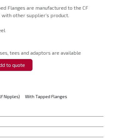
ped Flanges are manufactured to the CF
with other supplier’s product.
eel
ses, tees and adaptors are available
d to quote
lf Nipples)
With Tapped Flanges