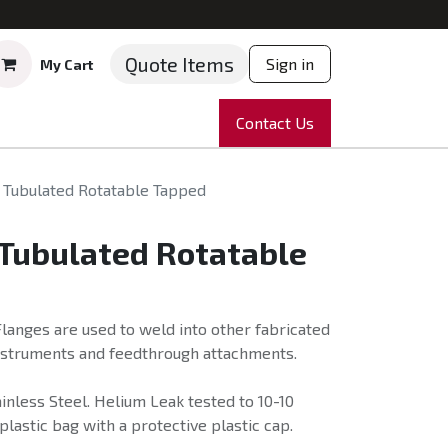
Quote Items
Sign in
My Cart
ruments
Repairs
Company
Contact Us
News
Partnering
Course
 Tubulated Rotatable Tapped
 Tubulated Rotatable
langes are used to weld into other fabricated
instruments and feedthrough attachments.
nless Steel. Helium Leak tested to 10-10
plastic bag with a protective plastic cap.