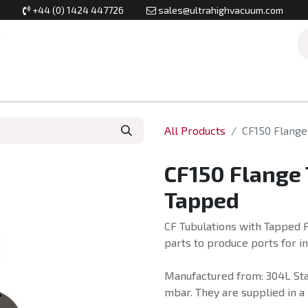
+44 (0) 1424 447726
sales@ultrahighvacuum.com
Vacuum Flanges
Vacuum Valves
Vacuum Systems & Inst
All Products
CF150 Flange
CF150 Flange
Tapped
CF Tubulations with Tapped F
parts to produce ports for 
Manufactured from: 304L Stai
mbar. They are supplied in a 