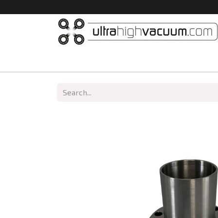
Home
All Products
Vacuum Chambers