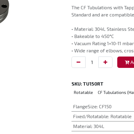
The CF Tubulations with Tap
Standard and are compatible 
• Material: 304L Stainless St
• Bakeable to 450°C
• Vacuum Rating 1×10-11 mbar
• Wide range of elbows, cros
Ad
SKU:
TU150RT
Rotatable
CF Tubulations (Ha
FlangeSize
:
CF150
Fixed/Rotatable
:
Rotatable
Material
:
304L