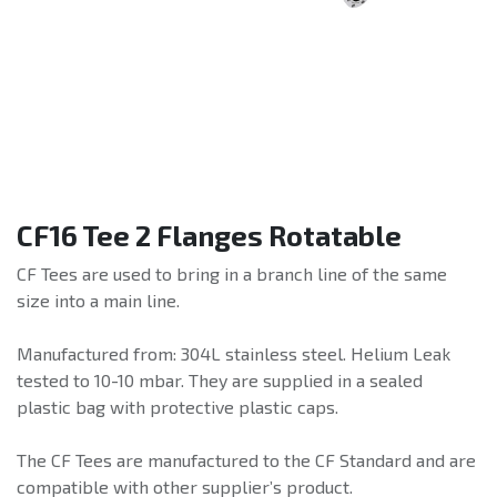
CF16 Tee 2 Flanges Rotatable
CF Tees are used to bring in a branch line of the same
size into a main line.
Manufactured from: 304L stainless steel. Helium Leak
tested to 10-10 mbar. They are supplied in a sealed
plastic bag with protective plastic caps.
The CF Tees are manufactured to the CF Standard and are
compatible with other supplier’s product.