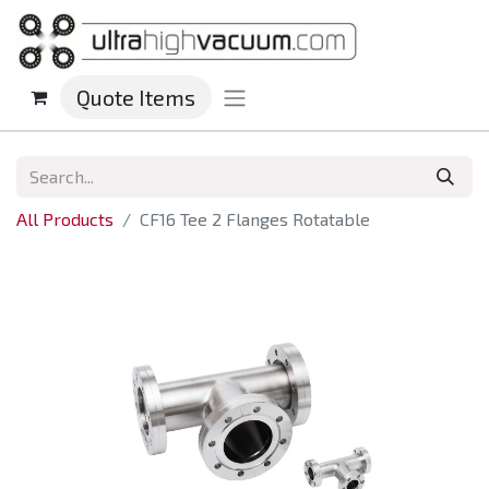
Quote Items
All Products
CF16 Tee 2 Flanges Rotatable